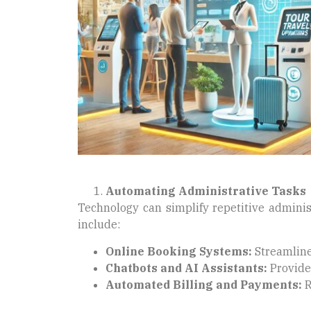
Automating Administrative Tasks
Technology can simplify repetitive adminis
include:
Online Booking Systems:
Streamline
Chatbots and AI Assistants:
Provide 
Automated Billing and Payments:
R