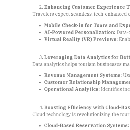
Enhancing Customer Experience 
Travelers expect seamless, tech-enhanced e
Mobile Check-in for Tours and Exp
AI-Powered Personalization:
Data-d
Virtual Reality (VR) Previews:
Enabl
Leveraging Data Analytics for Bet
Data analytics helps tourism businesses mak
Revenue Management Systems:
Use
Customer Relationship Managemen
Operational Analytics:
Identifies ine
Boosting Efficiency with Cloud-Bas
Cloud technology is revolutionizing the tour
Cloud-Based Reservation Systems: