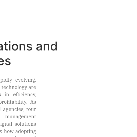
Market Insights
Contact Us
& Opportunities
Today
ations and
es
pidly evolving,
 technology are
 in efficiency,
ofitability. As
l agencies, tour
on management
gital solutions
’s how adopting