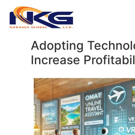
Adopting Technol
Increase Profitabi