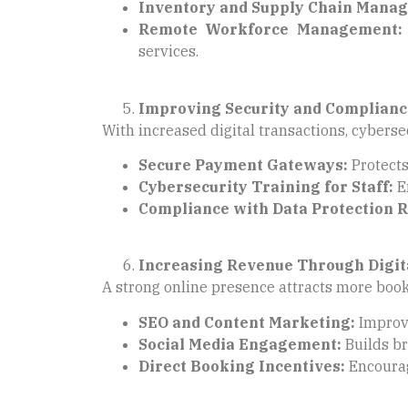
Inventory and Supply Chain Mana
Remote Workforce Management:
services.
Improving Security and Complianc
With increased digital transactions, cybersec
Secure Payment Gateways:
Protects
Cybersecurity Training for Staff:
En
Compliance with Data Protection R
Increasing Revenue Through Digit
A strong online presence attracts more boo
SEO and Content Marketing:
Improve
Social Media Engagement:
Builds br
Direct Booking Incentives:
Encourag