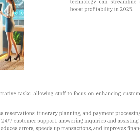
technology can streamline 
boost profitability in 2025.
trative tasks, allowing staff to focus on enhancing cust
s reservations, itinerary planning, and payment processing
24/7 customer support, answering inquiries and assisting 
educes errors, speeds up transactions, and improves financ