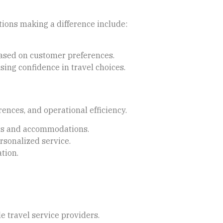
ions making a difference include:
based on customer preferences.
sing confidence in travel choices.
nces, and operational efficiency.
ours and accommodations.
rsonalized service.
ation.
 travel service providers.