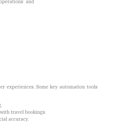
operations and
omer experiences. Some key automation tools
.
with travel bookings.
ial accuracy.