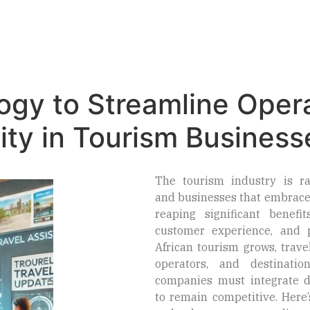
Home
About Us
Consulting Services
ogy to Streamline Oper
lity in Tourism Business
The tourism industry is ra
and businesses that embrace
reaping significant benefits
customer experience, and pr
African tourism grows, trave
operators, and destinati
companies must integrate di
to remain competitive. Here