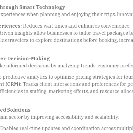
Through Smart Technology
xperiences when planning and enjoying their trips. Innovat
eriences:
Reduces wait times and enhances convenience.
riven insights allow businesses to tailor travel packages 
es travelers to explore destinations before booking, increa
ter Decision-Making
e informed decisions by analyzing trends, customer prefere
 predictive analytics to optimize pricing strategies for t
t (CRM):
Tracks client interactions and preferences for pe
fficiencies in staffing, marketing efforts, and resource alloc
ed Solutions
ism sector by improving accessibility and scalability.
Enables real-time updates and coordination across multiple