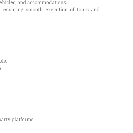
vehicles, and accommodations.
 ensuring smooth execution of tours and
ls.
s.
party platforms.