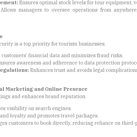
gement:
Ensures optimal stock levels for tour equipment, 
Allows managers to oversee operations from anywhere,
e
urity is a top priority for tourism businesses.
 customers’ financial data and minimizes fraud risks.
sures awareness and adherence to data protection protoco
egulations:
Enhances trust and avoids legal complication
al Marketing and Online Presence
kings and enhances brand reputation.
s visibility on search engines.
and loyalty and promotes travel packages.
es customers to book directly, reducing reliance on third-